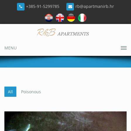
+385-91-5299785
rb@apartmanirb.hr
MENU
All
Poisonous