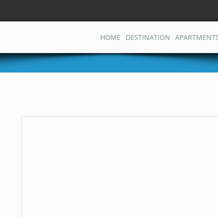
HOME
DESTINATION
APARTMENT
j