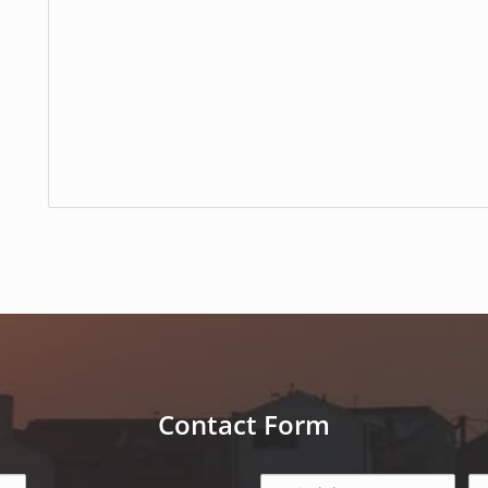
Contact Form