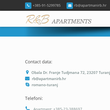
+385-91-5299785
rb@apartmanirb.hr
Contact data:
Obala Dr. Franje Tudjmana 72, 23207 Turan
rb@apartmanirb.hr
romano-turanj
Telefoni:
Apartment: +385-23-388697