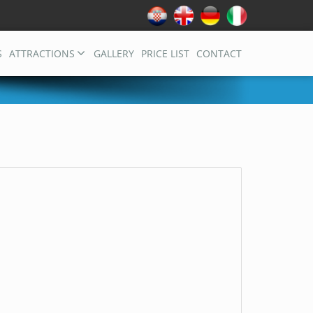
S
ATTRACTIONS
GALLERY
PRICE LIST
CONTACT