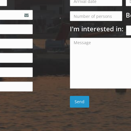
B
I'm interested in: