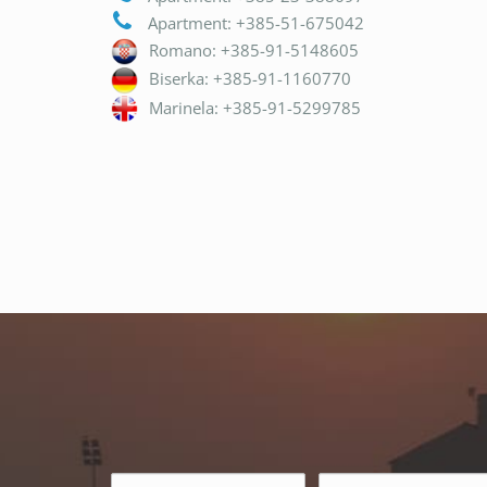
Apartment: +385-51-675042
Romano: +385-91-5148605
Biserka: +385-91-1160770
Marinela: +385-91-5299785