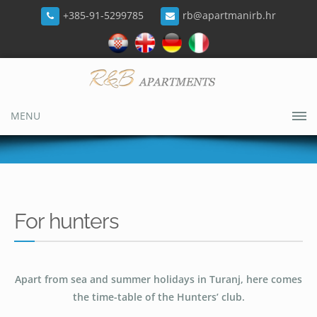
+385-91-5299785
rb@apartmanirb.hr
MENU
For hunters
Apart from sea and summer holidays in Turanj, here comes
the time-table of the Hunters’ club.