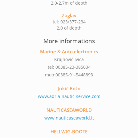
2,0-2,7m of depth
Zaglav
tel: 023/377-234
2,0 of depth
More informations
Marine & Auto electronics
Krajnović Ivica
tel: 00385-23-385034
mob:00385-91-5448893
Jukić Božo
www.adria-nautic-service.com
NAUTICASEAWORLD
www.nauticaseaworld.it
HELLWIG-BOOTE