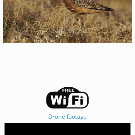
Drone footage