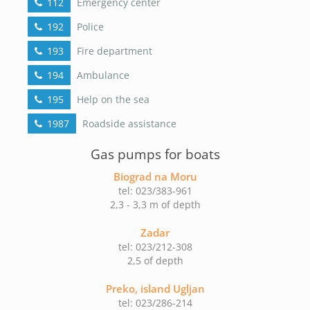
112
Emergency center
192
Police
193
Fire department
194
Ambulance
195
Help on the sea
1987
Roadside assistance
Gas pumps for boats
Biograd na Moru
tel: 023/383-961
2,3 - 3,3 m of depth
Zadar
tel: 023/212-308
2,5 of depth
Preko, island Ugljan
tel: 023/286-214