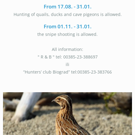
From 17.08. - 31.01.
Hunting of quails, ducks and cave pigeons is allowed.
From 01.11. - 31.01.
the snipe shooting is allowed.
All information:
" R & B " tel: 00385-23-388697
ili
“Hunters’ club Biograd” tel:00385-23-383766