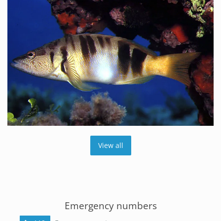
View all
Emergency numbers