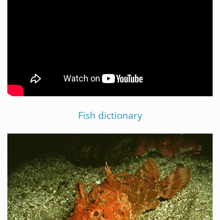
Fish dictionary