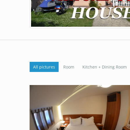
All pictures
Room
Kitchen + Dining Room