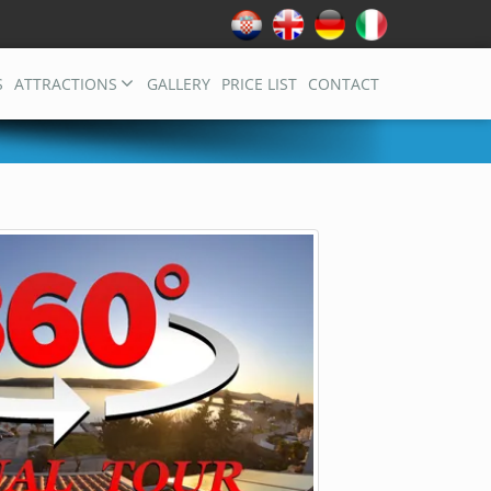
S
ATTRACTIONS
GALLERY
PRICE LIST
CONTACT