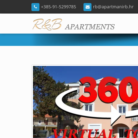
+385-91-5299785
rb@apartmanirb.hr