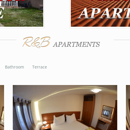
Bathroom
Terrace