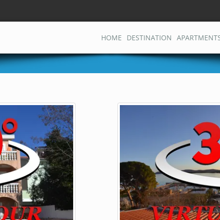
HOME
DESTINATION
APARTMENT