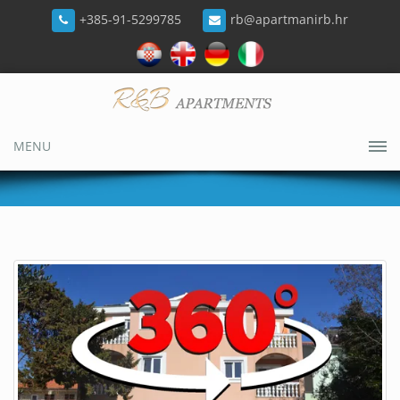
+385-91-5299785
rb@apartmanirb.hr
MENU