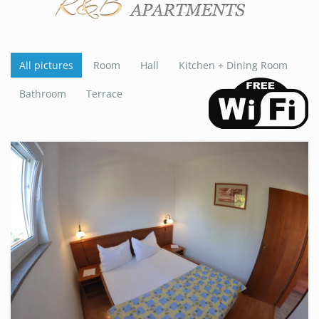
All pictures
Room
Hall
Kitchen + Dining Room
Bathroom
Terrace